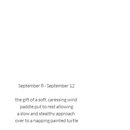
September 8 - September 12
the gift of a soft, caressing wind 
paddle put to rest allowing
a slow and stealthy approach 
over to a napping painted turtle