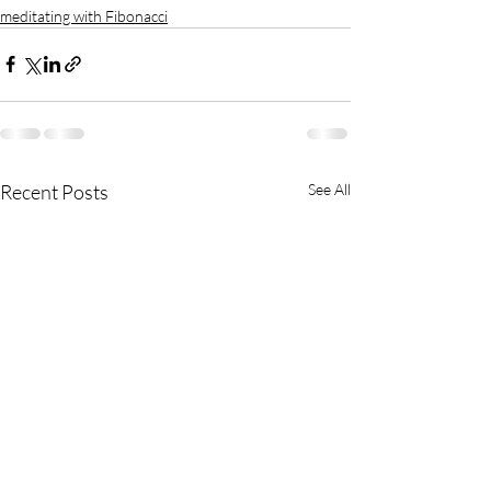
meditating with Fibonacci
Recent Posts
See All