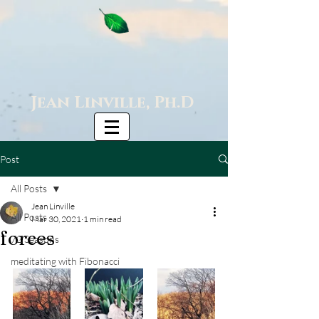
Jean Linville, Ph.D
Post
All Posts
Jean Linville
All Posts
Mar 30, 2021
1 min read
forces
72 Seasons
meditating with Fibonacci