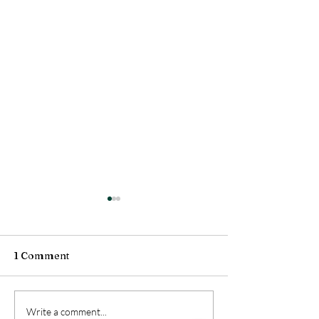
1 Comment
balm
spring's swings
Write a comment...