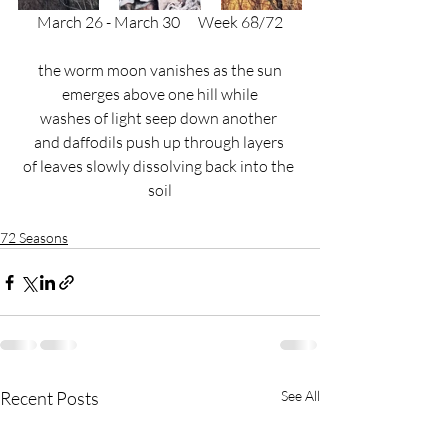
March 26 - March 30
      Week 68/72
the worm moon vanishes as the sun
emerges above one hill while
washes of light seep down another 
and daffodils push up through layers 
of leaves slowly dissolving back into the 
soil
72 Seasons
Recent Posts
See All