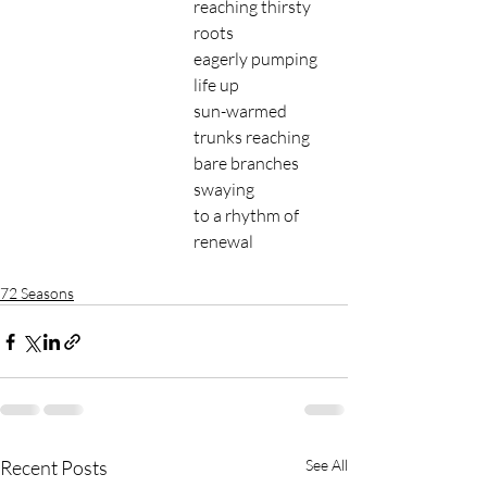
reaching thirsty 
roots 
eagerly pumping 
life up 
sun-warmed 
trunks reaching
bare branches 
swaying 
to a rhythm of 
renewal 
72 Seasons
Recent Posts
See All