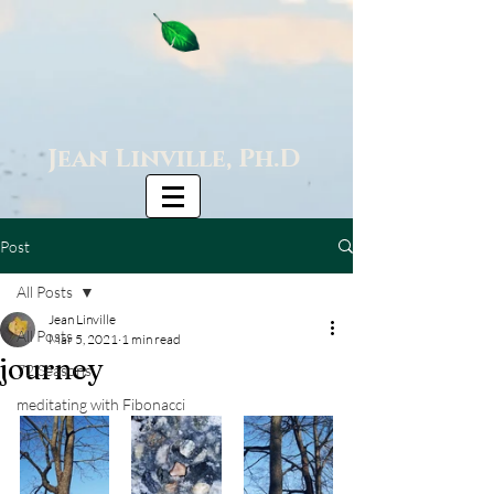
Jean Linville, Ph.D
Post
All Posts
Jean Linville
All Posts
Mar 5, 2021
1 min read
journey
72 Seasons
meditating with Fibonacci