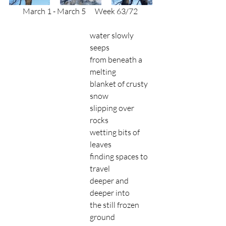
March 1 - March 5
      Week 63/72 
water slowly 
seeps 
from beneath a 
melting
blanket of crusty 
snow
slipping over 
rocks 
wetting bits of 
leaves
finding spaces to 
travel 
deeper and 
deeper into
the still frozen 
ground