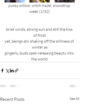
pussy willow, witch-hazel, snowdrop 
week (1/52)
brisk winds, strong sun and still the kiss 
of frost
yet, beings stir shaking off the stillness of 
winter as
gingerly, buds open releasing beauty into 
the world 
Recent Posts
See All