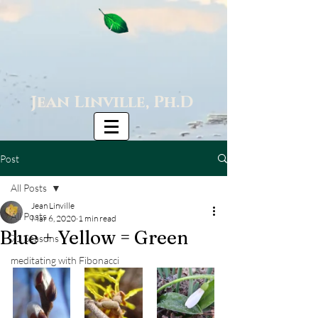
Jean Linville, Ph.D
Post
All Posts
Jean Linville
All Posts
Mar 6, 2020
1 min read
Blue + Yellow = Green
72 Seasons
meditating with Fibonacci