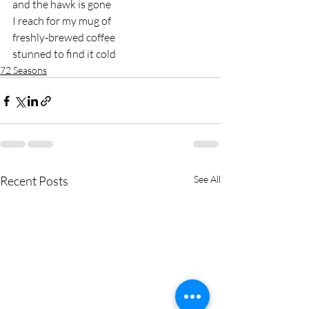
and the hawk is gone 
I reach for my mug of 
freshly-brewed coffee 
stunned to find it cold
72 Seasons
Recent Posts
See All