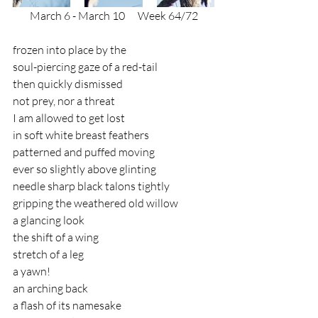
March 6 - March 10
      Week 64/72
frozen into place by the 
soul-piercing gaze of a red-tail 
then quickly dismissed 
not prey, nor a threat 
I am allowed to get lost
in soft white breast feathers
patterned and puffed moving
ever so slightly above glinting
needle sharp black talons tightly
gripping the weathered old willow
a glancing look
the shift of a wing
stretch of a leg
a yawn!
an arching back 
a flash of its namesake