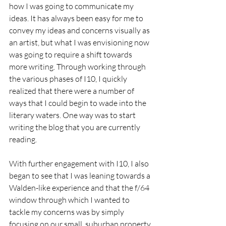
how I was going to communicate my 
ideas. It has always been easy for me to 
convey my ideas and concerns visually as 
an artist, but what I was envisioning now 
was going to require a shift towards 
more writing. Through working through 
the various phases of I10, I quickly 
realized that there were a number of 
ways that I could begin to wade into the 
literary waters. One way was to start 
writing the blog that you are currently 
reading.
With further engagement with I10, I also 
began to see that I was leaning towards a 
Walden-like experience and that the f/64 
window through which I wanted to 
tackle my concerns was by simply 
focusing on our small, suburban property 