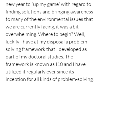
new year to “up my game” with regard to 
finding solutions and bringing awareness 
to many of the environmental issues that 
we are currently facing, it was a bit 
overwhelming. Where to begin? Well, 
luckily I have at my disposal a problem-
solving framework that I developed as 
part of my doctoral studies. The 
framework is known as I10 and I have 
utilized it regularly ever since its 
inception for all kinds of problem-solving.