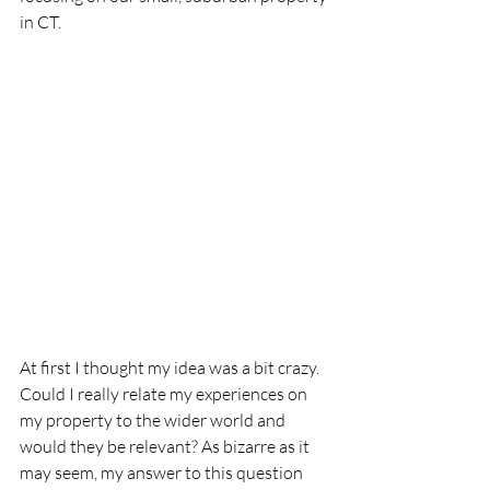
in CT.
At first I thought my idea was a bit crazy. 
Could I really relate my experiences on 
my property to the wider world and 
would they be relevant? As bizarre as it 
may seem, my answer to this question 