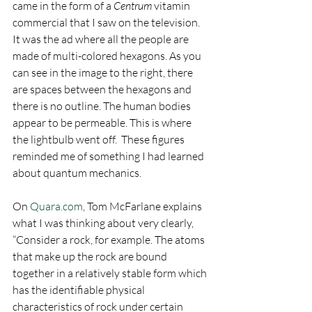
came in the form of a 
Centrum
 vitamin 
commercial that I saw on the television. 
It was the ad where all the people are 
made of multi-colored hexagons. As you 
can see in the image to the right, there 
are spaces between the hexagons and 
there is no outline. The human bodies 
appear to be permeable. This is where 
the lightbulb went off.  These figures 
reminded me of something I had learned 
about quantum mechanics.
On 
Quara.com
, Tom McFarlane explains 
what I was thinking about very clearly, 
“Consider a rock, for example. The atoms 
that make up the rock are bound 
together in a relatively stable form which 
has the identifiable physical 
characteristics of rock under certain 