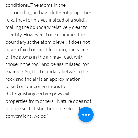
conditions...The atoms in the 
surrounding air have different properties 
(e.g., they form a gas instead of a solid), 
making the boundary relatively clear to 
identify. However, if one examines the 
boundary at the atomic level, it does not 
have a fixed or exact location, and some 
of the atoms in the air may react with 
those in the rock and be assimilated, for 
example. So, the boundary between the 
rock and the air is an approximation 
based on our conventions for 
distinguishing certain physical 
properties from others…Nature does not 
impose such distinctions or select these 
conventions, we do.”
This line of thinking shows how all 
things, including ourselves, are bound 