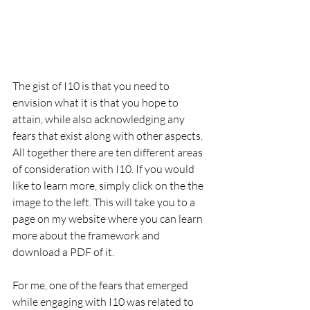
The gist of I10 is that you need to 
envision what it is that you hope to 
attain, while also acknowledging any 
fears that exist along with other aspects. 
All together there are ten different areas 
of consideration with I10. If you would 
like to learn more, simply click on the the 
image to the left. This will take you to a 
page on my website where you can learn 
more about the framework and 
download a PDF of it.
For me, one of the fears that emerged 
while engaging with I10 was related to 