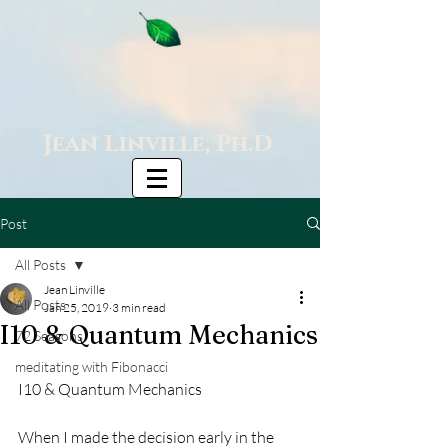
Jean Linville, Ph.D
Post
All Posts
Jean Linville
All Posts
Jan 25, 2019
3 min read
I10 & Quantum Mechanics
72 Seasons
meditating with Fibonacci
I10 & Quantum Mechanics
When I made the decision early in the 