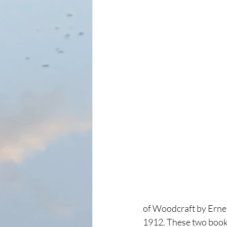
of Woodcraft by Ernes
1912. These two books 