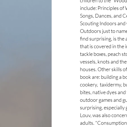
children to the "Woodcr
include: Principles o
Songs, Dances, and C
Scouting Indoors and 
Outdoors just to nam
find surprising, is th
that is covered in the 
tackle boxes, peach st
vessels, knots and the
houses. Other skills of
book are: building a b
cookery,  taxidermy, b
bites, native dyes and
outdoor games and gui
surprising, especially 
Louv, was also concern
adults. "Consumption,