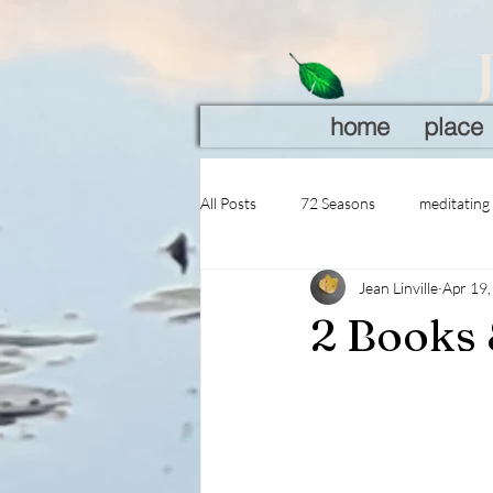
home
place
All Posts
72 Seasons
meditating
Jean Linville
Apr 19
2 Books 