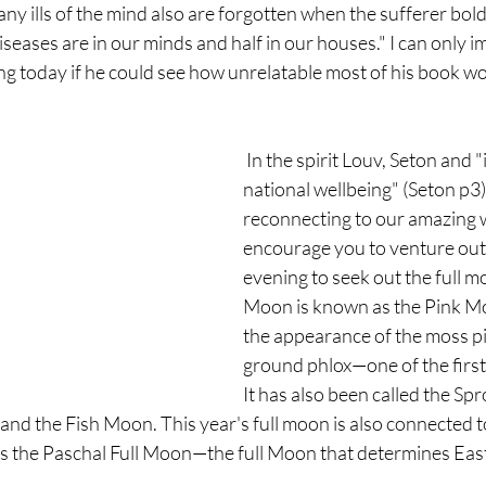
ny ills of the mind also are forgotten when the sufferer boldl
 diseases are in our minds and half in our houses." I can only 
g today if he could see how unrelatable most of his book wou
 In the spirit Louv, Seton and "improving the 
national wellbeing" (Seton p3)
reconnecting to our amazing w
encourage you to venture out
evening to seek out the full moo
Moon is known as the Pink Moo
the appearance of the moss pin
ground phlox—one of the first 
It has also been called the Sp
nd the Fish Moon. This year's full moon is also connected 
as the Paschal Full Moon—the full Moon that determines East