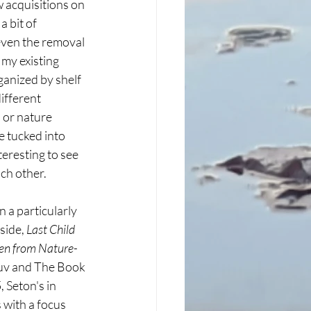
 acquisitions on 
 bit of 
ven the removal 
my existing 
ganized by shelf 
ifferent 
 or nature 
 tucked into 
teresting to see 
ch other. 
n a particularly 
side, 
Last Child 
ren from Nature-
uv and The Book 
Seton's in 
 with a focus 