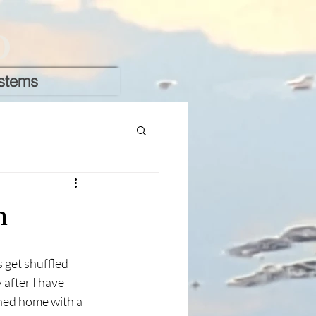
D
stems
n
get shuffled 
 after I have 
ned home with a 