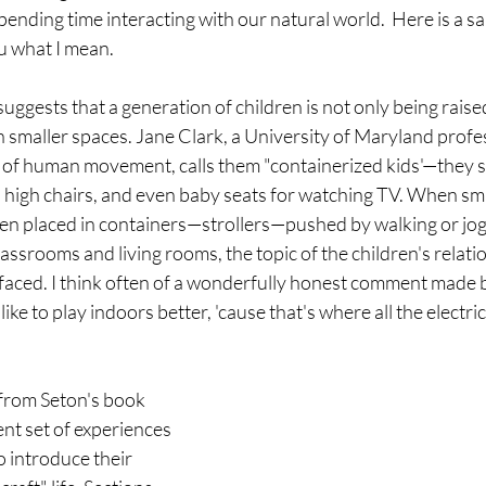
spending time interacting with our natural world.  Here is a s
 what I mean. 
uggests that a generation of children is not only being raised
 smaller spaces. Jane Clark, a University of Maryland profes
y of human movement, calls them "containerized kids'—they
, high chairs, and even baby seats for watching TV. When sma
ten placed in containers—strollers—pushed by walking or jog
lassrooms and living rooms, the topic of the children's relati
aced. I think often of a wonderfully honest comment made b
like to play indoors better, 'cause that's where all the electrica
 from Seton's book 
ent set of experiences 
 introduce their 