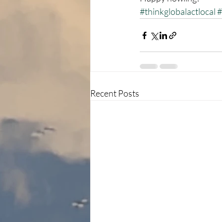
#thinkglobalactlocal
#
Recent Posts