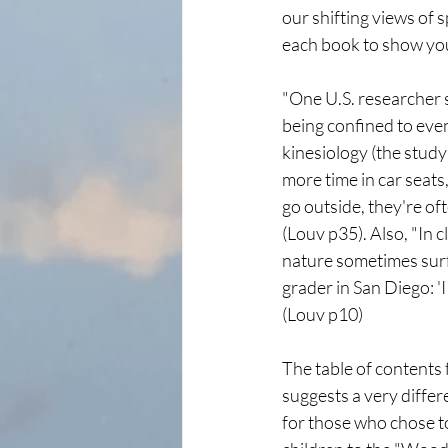
our shifting views of 
each book to show you
"One U.S. researcher s
being confined to even
kinesiology (the stud
more time in car seats
go outside, they're of
(Louv p35). Also, "In c
nature sometimes surf
grader in San Diego: 'I 
(Louv p10)
The table of contents
suggests a very differ
for those who chose to