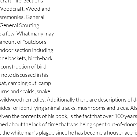
aft" life. Sections 
f Woodcraft, Woodland 
eremonies, General 
General Scouting 
e a few. What many may 
e amount of "outdoors" 
indoor section including 
one baskets, birch-bark 
 construction of bird 
 note discussed in his 
oat, camping out, camp 
urns and scalds, snake 
 wildwood remedies. Additionally there are descriptions of d
des for identifying animal tracks, mushrooms and trees. A
given the contents of his book, is the fact that over 100 years
ed about the lack of time that was being spent out-of-doors
 the white man's plague since he has become a house race, i