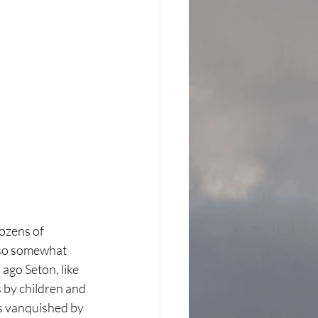
ozens of 
lso somewhat 
 ago Seton, like 
 by children and 
s vanquished by 