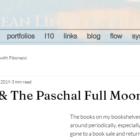
Jean Linville, Ph.
portfolios
I10
links
blog
flow
sy
 with Fibonacci
, 2019
3 min read
& The Paschal Full Moo
The books on my bookshelves 
around periodically, especially
gone to a book sale and retur