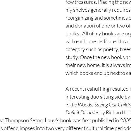
few treasures. Placing the new
my shelves generally requires a
reorganizing and sometimes e
and donation of one or two of 
books.  All of my books are or
with each one dedicated to a d
category such as poetry, trees
study. Once the new books are
their new home, it is always in
which books end up next to ea
A recent reshuffling resulted i
interesting duo sitting side by 
in the Woods: Saving Our Child
Deficit Disorder
 by Richard Lo
t Thompson Seton. Louv's book was first published in 2005, 
offer glimpses into two very different cultural time periods