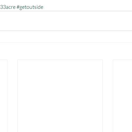
33acre
#getoutside