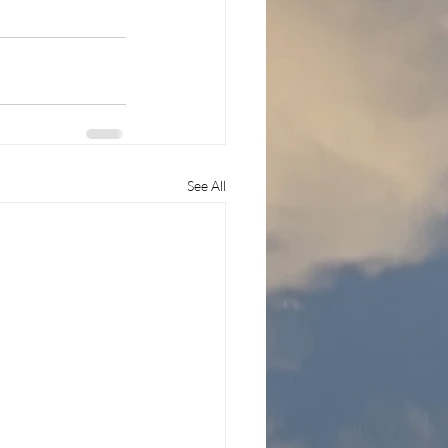
See All