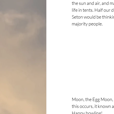
the sun and air, and ma
life in tents. Half our
Seton would be thinkin
majority people.
Moon, the Egg Moon, a
this occurs, it known 
Happy howling!