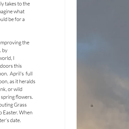
y takes to the 
imagine what 
ld be for a 
. by 
orld, I 
doors this 
n.  April's  full 
n, as it heralds 
k, or wild 
spring flowers. 
routing Grass 
to Easter. When 
er’s date. 