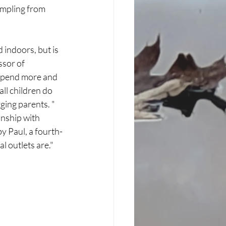
ampling from 
 indoors, but is 
sor of 
 spend more and 
ll children do 
ging parents. "
onship with 
y Paul, a fourth-
l outlets are." 