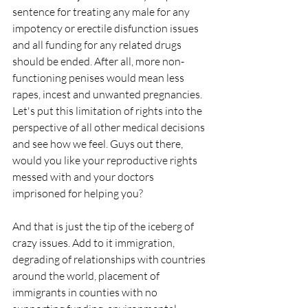
sentence for treating any male for any 
impotency or erectile disfunction issues 
and all funding for any related drugs 
should be ended. After all, more non-
functioning penises would mean less 
rapes, incest and unwanted pregnancies. 
Let's put this limitation of rights into the 
perspective of all other medical decisions 
and see how we feel. Guys out there, 
would you like your reproductive rights 
messed with and your doctors 
imprisoned for helping you?
And that is just the tip of the iceberg of 
crazy issues. Add to it immigration, 
degrading of relationships with countries 
around the world, placement of 
immigrants in counties with no 