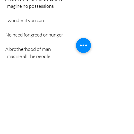
Imagine no possessions
I wonder if you can
No need for greed or hunger
A brotherhood of man
Imagine all the people
Sharing all the world
You may say that I'm a dreamer
But I'm not the only one
I hope someday you'll join us
And the world will live as one