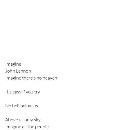
Imagine
John Lennon
Imagine there's no heaven
It's easy if you try
No hell below us
Above us only sky
Imagine all the people