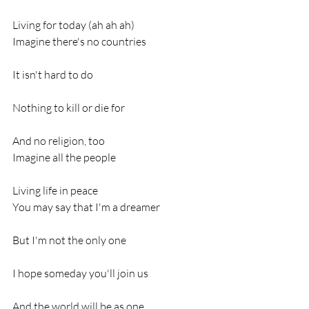
Living for today (ah ah ah)
Imagine there's no countries
It isn't hard to do
Nothing to kill or die for
And no religion, too
Imagine all the people
Living life in peace
You may say that I'm a dreamer
But I'm not the only one
I hope someday you'll join us
And the world will be as one