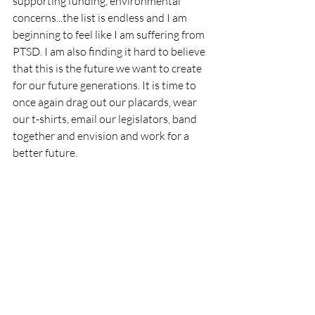
supporting funding, environmental 
concerns...the list is endless and I am 
beginning to feel like I am suffering from 
PTSD. I am also finding it hard to believe 
that this is the future we want to create 
for our future generations. It is time to 
once again drag out our placards, wear 
our t-shirts, email our legislators, band 
together and envision and work for a 
better future. 