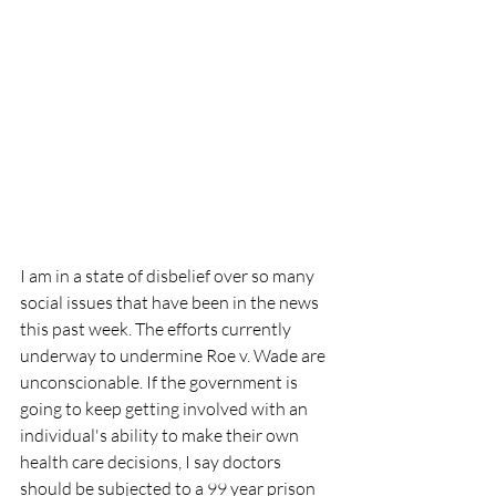
I am in a state of disbelief over so many 
social issues that have been in the news 
this past week. The efforts currently 
underway to undermine Roe v. Wade are 
unconscionable. If the government is 
going to keep getting involved with an 
individual's ability to make their own 
health care decisions, I say doctors 
should be subjected to a 99 year prison 