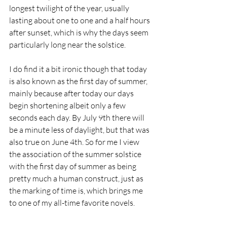
longest twilight of the year, usually  
lasting about one to one and a half hours 
after sunset, which is why the days seem 
particularly long near the solstice.
I do find it a bit ironic though that today 
is also known as the first day of summer, 
mainly because after today our days 
begin shortening albeit only a few 
seconds each day. By July 9th there will 
be a minute less of daylight, but that was 
also true on June 4th. So for me I view 
the association of the summer solstice 
with the first day of summer as being 
pretty much a human construct, just as 
the marking of time is, which brings me 
to one of my all-time favorite novels.