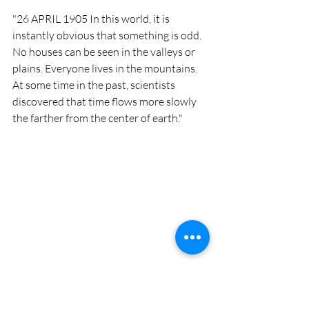
"26 APRIL 1905 In this world, it is 
instantly obvious that something is odd. 
No houses can be seen in the valleys or 
plains. Everyone lives in the mountains. 
At some time in the past, scientists 
discovered that time flows more slowly 
the farther from the center of earth."
This book has resonated with me for 
over two decades. Unfortunately, right 