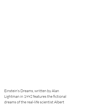
Einstein's Dreams, written by Alan 
Lightman in 1992 features the fictional 
dreams of the real-life scientist Albert 