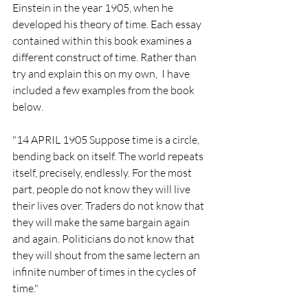
Einstein in the year 1905, when he 
developed his theory of time. Each essay 
contained within this book examines a 
different construct of time. Rather than 
try and explain this on my own,  I have 
included a few examples from the book 
below.
"14 APRIL 1905 Suppose time is a circle, 
bending back on itself. The world repeats 
itself, precisely, endlessly. For the most 
part, people do not know they will live 
their lives over. Traders do not know that 
they will make the same bargain again 
and again. Politicians do not know that 
they will shout from the same lectern an 
infinite number of times in the cycles of 
time."