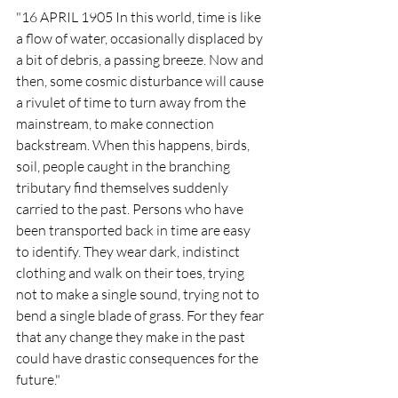
"16 APRIL 1905 In this world, time is like 
a flow of water, occasionally displaced by 
a bit of debris, a passing breeze. Now and 
then, some cosmic disturbance will cause 
a rivulet of time to turn away from the 
mainstream, to make connection 
backstream. When this happens, birds, 
soil, people caught in the branching 
tributary find themselves suddenly 
carried to the past. Persons who have 
been transported back in time are easy 
to identify. They wear dark, indistinct 
clothing and walk on their toes, trying 
not to make a single sound, trying not to 
bend a single blade of grass. For they fear 
that any change they make in the past 
could have drastic consequences for the 
future."