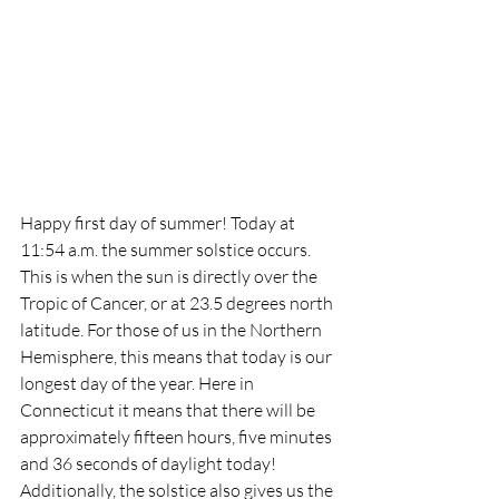
Happy first day of summer! Today at 
11:54 a.m. the summer solstice occurs. 
This is when the sun is directly over the 
Tropic of Cancer, or at 23.5 degrees north 
latitude. For those of us in the Northern 
Hemisphere, this means that today is our 
longest day of the year. Here in 
Connecticut it means that there will be 
approximately fifteen hours, five minutes 
and 36 seconds of daylight today! 
Additionally, the solstice also gives us the 