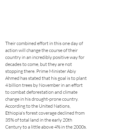
Their combined effort in this one day of 
action will change the course of their 
country in an incredibly positive way for 
decades to come, but they are not 
stopping there. Prime Minister Abiy 
Ahmed has stated that his goal is to plant 
4 billion trees by November in an effort 
to combat deforestation and climate 
change in his drought-prone country.  
According to the United Nations, 
Ethiopia's forest coverage declined from 
35% of total land in the early 20th 
Century to a little above 4% in the 2000s. 