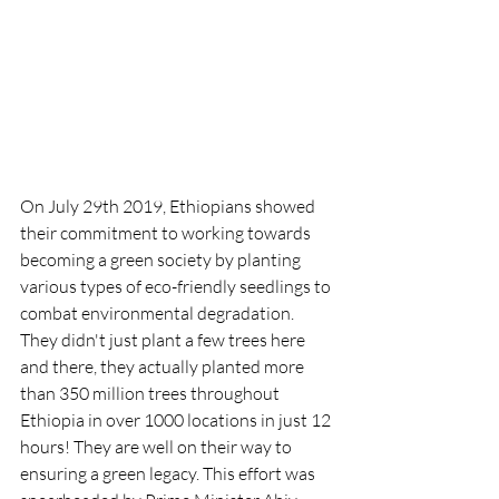
On July 29th 2019, Ethiopians showed 
their commitment to working towards 
becoming a green society by planting 
various types of eco-friendly seedlings to 
combat environmental degradation. 
They didn't just plant a few trees here 
and there, they actually planted more 
than 350 million trees throughout 
Ethiopia in over 1000 locations in just 12 
hours! They are well on their way to 
ensuring a green legacy. This effort was 