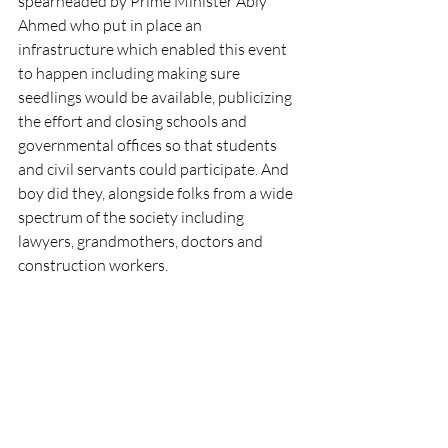
spearheaded by Prime Minister Abiy 
Ahmed who put in place an 
infrastructure which enabled this event 
to happen including making sure 
seedlings would be available, publicizing 
the effort and closing schools and 
governmental offices so that students 
and civil servants could participate. And 
boy did they, alongside folks from a wide 
spectrum of the society including 
lawyers, grandmothers, doctors and 
construction workers.