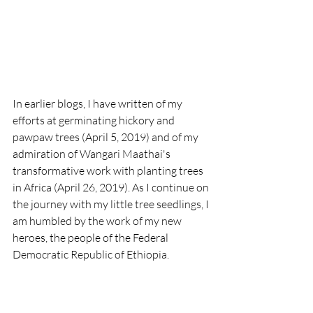
​In earlier blogs, I have written of my 
efforts at germinating hickory and 
pawpaw trees (April 5, 2019) and of my 
admiration of Wangari Maathai's 
transformative work with planting trees 
in Africa (April 26, 2019). As I continue on 
the journey with my little tree seedlings, I 
am humbled by the work of my new 
heroes, the people of the Federal 
Democratic Republic of Ethiopia. 