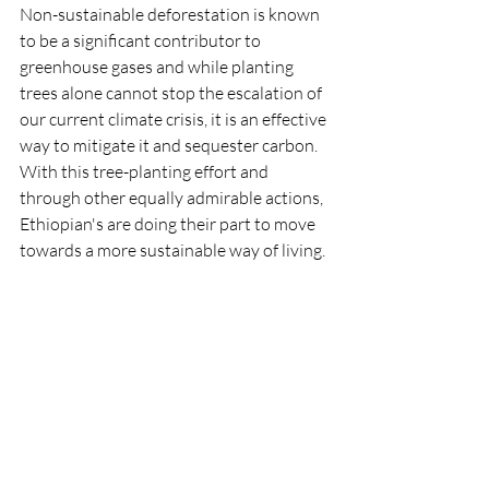
Non-sustainable deforestation is known 
to be a significant contributor to 
greenhouse gases and while planting 
trees alone cannot stop the escalation of 
our current climate crisis, it is an effective 
way to mitigate it and sequester carbon. 
With this tree-planting effort and 
through other equally admirable actions, 
Ethiopian's are doing their part to move 
towards a more sustainable way of living.