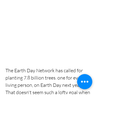
The Earth Day Network has called for 
planting 7.8 billion trees. one for every 
living person, on Earth Day next year. 
That doesn't seem such a lofty goal when 
you look at what a relatively small 
country like Ethiopia has shown that it is 
capable of accomplishing. 
The pawpaws and hickories that I am 