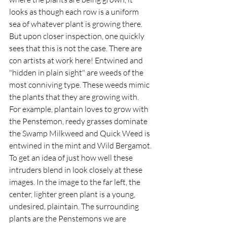
looks as though each row is a uniform 
sea of whatever plant is growing there.  
But upon closer inspection, one quickly 
sees that this is not the case. There are 
con artists at work here! Entwined and 
"hidden in plain sight" are weeds of the 
most conniving type. These weeds mimic 
the plants that they are growing with. 
For example, plantain loves to grow with 
the Penstemon, ​​reedy grasses dominate 
the Swamp Milkweed and Quick Weed is 
entwined in the mint and Wild Bergamot. 
To get an idea of just how well these 
intruders blend in look closely at these 
images. In the image to the far left, the 
center, lighter green plant is a young, 
undesired, plaintain. The surrounding 
plants are the Penstemons we are 