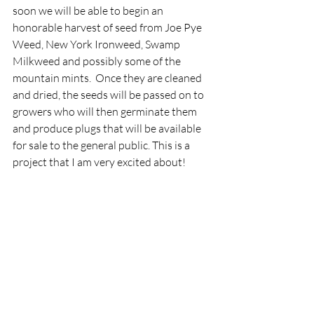
soon we will be able to begin an 
honorable harvest of seed from Joe Pye 
Weed, New York Ironweed, Swamp 
Milkweed and possibly some of the 
mountain mints.  Once they are cleaned 
and dried, the seeds will be passed on to 
growers who will then germinate them 
and produce plugs that will be available 
for sale to the general public. This is a 
project that I am very excited about!