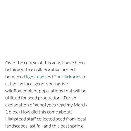
Over the course of this year, I have been 
helping with a collaborative project 
between 
Highstead
 and 
The Hickories
 to 
establish local genotype, native 
wildflower plant populations that will be 
utilized for seed production. (For an 
explanation of genotypes read my March 
1 blog.) How did this come about? 
Highstead staff collected seed from local 
landscapes last fall and this past spring 