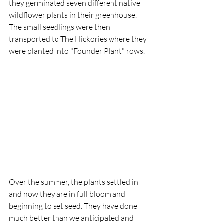
they germinated seven different native 
wildflower plants in their greenhouse. 
The small seedlings were then 
transported to The Hickories where they 
were planted into "Founder Plant" rows.
​​Over the summer, the plants settled in 
and now they are in full bloom and 
beginning to set seed. They have done 
much better than we anticipated and 