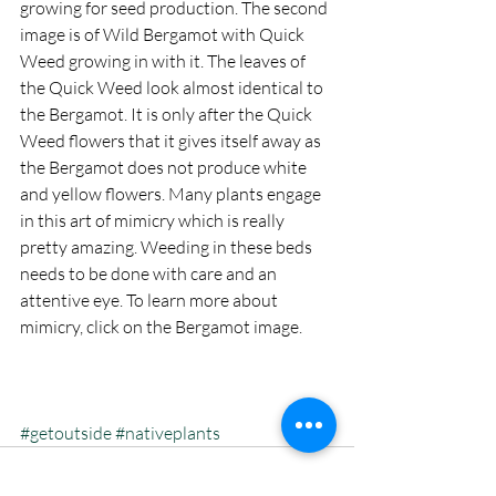
growing for seed production. The second 
image is of Wild Bergamot with Quick 
Weed growing in with it. The leaves of 
the Quick Weed look almost identical to 
the Bergamot. It is only after the Quick 
Weed flowers that it gives itself away as 
the Bergamot does not produce white 
and yellow flowers. Many plants engage 
in this art of mimicry which is really 
pretty amazing. Weeding in these beds 
needs to be done with care and an 
attentive eye. To learn more about 
mimicry, click on the Bergamot image.
#getoutside
#nativeplants