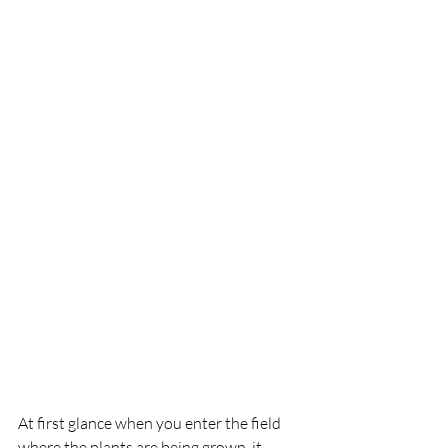
At first glance when you enter the field 
where the plants are being grown, it 