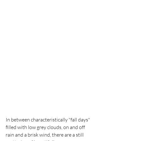
In between characteristically "fall days" 
filled with low grey clouds, on and off 
rain and a brisk wind, there are a still 