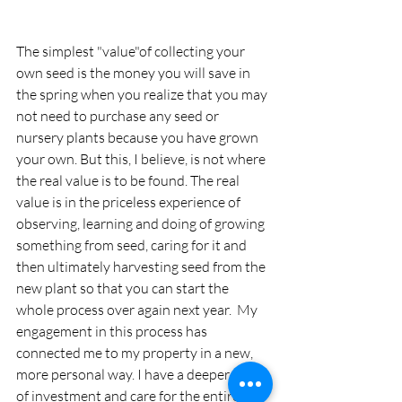
The simplest "value"of collecting your 
own seed is the money you will save in 
the spring when you realize that you may 
not need to purchase any seed or 
nursery plants because you have grown 
your own. But this, I believe, is not where 
the real value is to be found. The real 
value is in the priceless experience of 
observing, learning and doing of growing 
something from seed, caring for it and 
then ultimately harvesting seed from the 
new plant so that you can start the 
whole process over again next year.  My 
engagement in this process has 
connected me to my property in a new, 
more personal way. I have a deeper sense 
of investment and care for the entire 