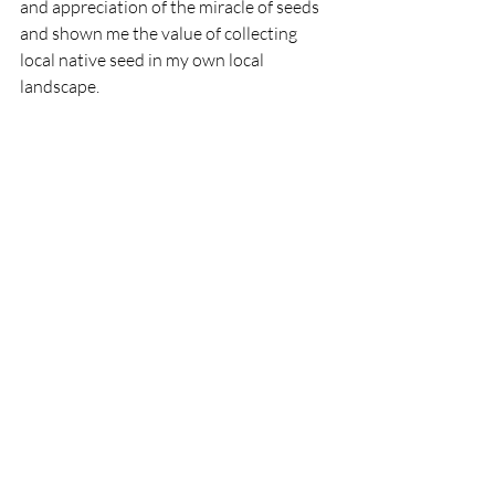
and appreciation of the miracle of seeds 
and shown me the value of collecting 
local native seed in my own local 
landscape. 