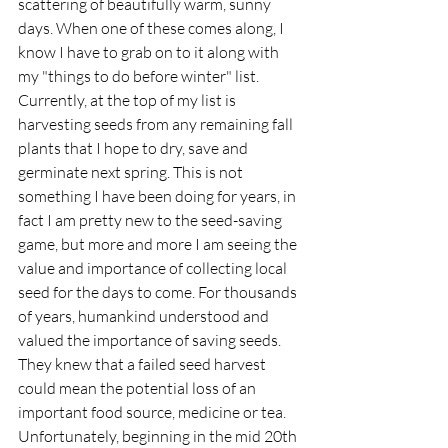
scattering of beautifully warm, sunny 
days. When one of these comes along, I 
know I have to grab on to it along with 
my "things to do before winter" list. 
Currently, at the top of my list is 
harvesting seeds from any remaining fall 
plants that I hope to dry, save and 
germinate next spring. This is not 
something I have been doing for years, in 
fact I am pretty new to the seed-saving 
game, but more and more I am seeing the 
value and importance of collecting local 
seed for the days to come. For thousands 
of years, humankind understood and 
valued the importance of saving seeds. 
They knew that a failed seed harvest 
could mean the potential loss of an 
important food source, medicine or tea. 
Unfortunately, beginning in the mid 20th 