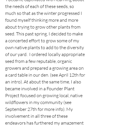
the needs of each of these seeds, so 
much so that as the winter progressed I 
found myself thinking more and more 
about trying to grow other plants from 
seed. This past spring, I decided to make 
a concerted effort to grow some of my 
own native plants to add to the diversity 
of our yard.  I ordered locally appropriate 
seed from a few reputable, organic 
growers and prepared a growing area on 
a card table in our den. (see April 12th for 
an intro). At about the same time, I also 
became involved in a Founder Plant 
Project focused on growing local, native 
wildflowers in my community (see 
September 27th for more info). My 
involvement in all three of these 
endeavors has furthered my amazement 