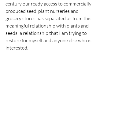
century our ready access to commercially 
produced seed, plant nurseries and 
grocery stores has separated us from this 
meaningful relationship with plants and 
seeds; a relationship that I am trying to 
restore for myself and anyone else who is 
interested.