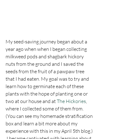
My seed-saving journey began about a 
year ago when when I began collecting 
milkweed pods and shagbark hickory 
nuts from the ground and I saved the 
seeds from the fruit of a pawpaw tree 
that I had eaten. My goal was to try and 
learn how to germinate each of these 
plants with the hope of planting one or 
two at our house and at 
The Hickories
, 
where I collected some of them from. 
(You can see my homemade stratification 
box and learn a bit more about my 
experience with this in my April 5th blog.) 
 I became captivated with learning about 