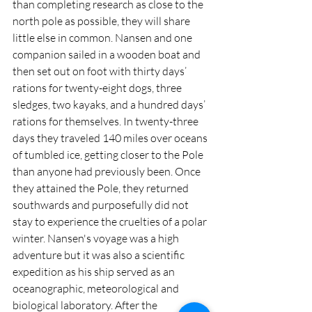
than completing research as close to the 
north pole as possible, they will share 
little else in common. Nansen and one 
companion sailed in a wooden boat and 
then set out on foot with thirty days’ 
rations for twenty-eight dogs, three 
sledges, two kayaks, and a hundred days’ 
rations for themselves. In twenty-three 
days they traveled 140 miles over oceans 
of tumbled ice, getting closer to the Pole 
than anyone had previously been. Once 
they attained the Pole, they returned 
southwards and purposefully did not 
stay to experience the cruelties of a polar 
winter. Nansen's voyage was a high 
adventure but it was also a scientific 
expedition as his ship served as an 
oceanographic, meteorological and 
biological laboratory. After the 