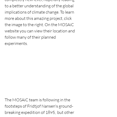
to a better understanding of the global 
implications of climate change. To learn 
more about this amazing project, click 
the image to the right. On the MOSAiC 
website you can view their location and 
follow many of their planned 
experiments.
The MOSAiC team is following in the 
footsteps of Fridtjof Nansen's ground-
breaking expedition of 1895,  but other 