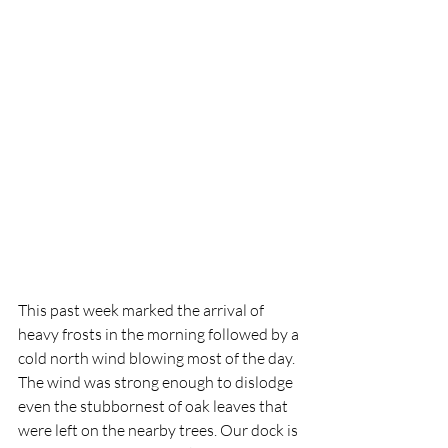
This past week marked the arrival of 
heavy frosts in the morning followed by a 
cold north wind blowing most of the day. 
The wind was strong enough to dislodge 
even the stubbornest of oak leaves that 
were left on the nearby trees. Our dock is 