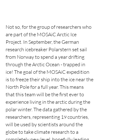
Not so, for the group of researchers who 
are part of the MOSAiC Arctic Ice 
Project. In September, the German 
research icebreaker Polarstern set sail 
from Norway to spend a year drifting 
through the Arctic Ocean - trapped in 
ice! The goal of the MOSAiC expedition 
is to freeze their ship into the ice near the 
North Pole for a full year. This means 
that this team will be the first ever to 
experience living in the arctic during the 
polar winter. The data gathered by the 
researchers, representing 19 countries, 
will be used by scientists around the 
globe to take climate research to a 
completely new level, hopefully leading 