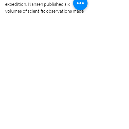
expedition, Nansen published six 
volumes of scientific observations made 
on his Arctic voyage. We can just imagine 
how much new data will be generated by 
the MOSAiC team of researchers who 
will have a ship full of state-of-the-art 
scientific equipment at their fingertips 
and the ability to observe the ecology of 
the area for a full year.
#getoutside
#lakelife
Recent Posts
See All