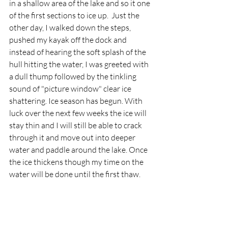
in a shallow area of the lake and so it one 
of the first sections to ice up.  Just the 
other day, I walked down the steps, 
pushed my kayak off the dock and 
instead of hearing the soft splash of the 
hull hitting the water, I was greeted with 
a dull thump followed by the tinkling 
sound of "picture window" clear ice 
shattering. Ice season has begun. With 
luck over the next few weeks the ice will 
stay thin and I will still be able to crack 
through it and move out into deeper 
water and paddle around the lake. Once 
the ice thickens though my time on the 
water will be done until the first thaw. 