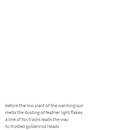
before the low slant of the warming sun
melts the dusting of feather light flakes
a line of fox tracks leads the way 
to frosted goldenrod heads