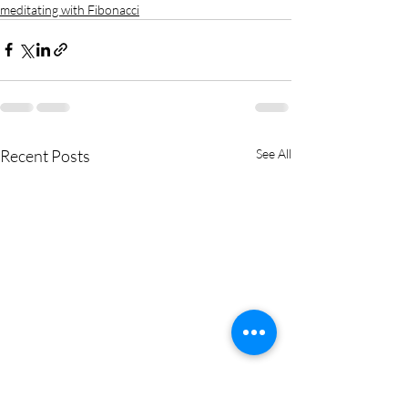
meditating with Fibonacci
Recent Posts
See All