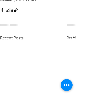
Recent Posts
See All