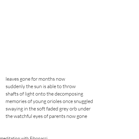
leaves gone for months now 
suddenly the sun is able to throw
shafts of light onto the decomposing 
memories of young orioles once snuggled
swaying in the soft faded grey orb under
the watchful eyes of parents now gone
meditating with Fibonacci