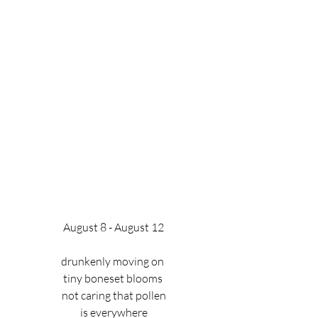
August 8 - August 12
drunkenly moving on 
tiny boneset blooms 
not caring that pollen
is everywhere