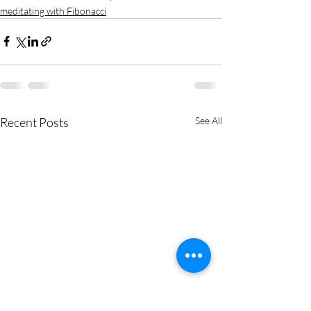
meditating with Fibonacci
Recent Posts
See All