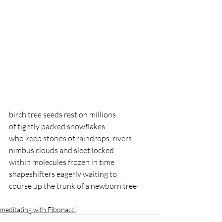
birch tree seeds rest on millions
of tightly packed snowflakes
who keep stories of raindrops, rivers
nimbus clouds and sleet locked
within molecules frozen in time
shapeshifters eagerly waiting to 
course up the trunk of a newborn tree
meditating with Fibonacci