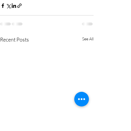
Recent Posts
See All