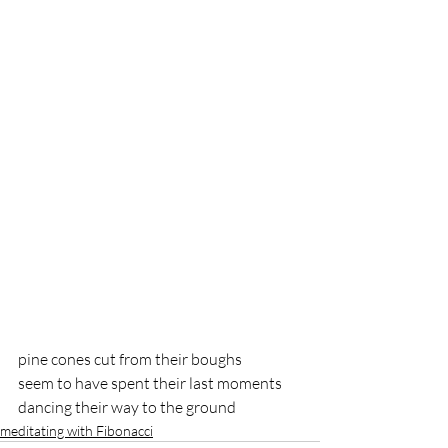
pine cones cut from their boughs
seem to have spent their last moments
dancing their way to the ground
meditating with Fibonacci