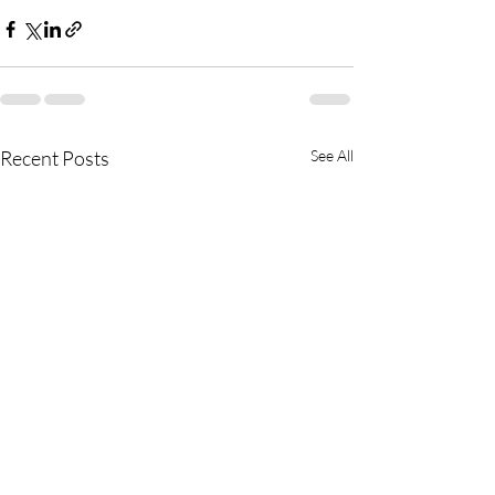
Recent Posts
See All