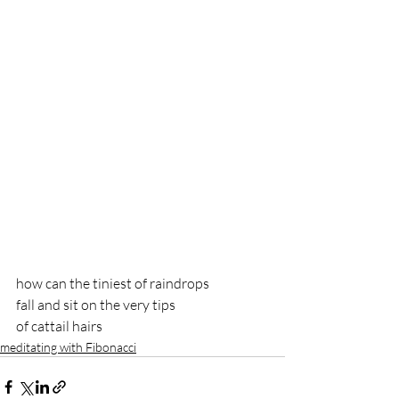
how can the tiniest of raindrops
fall and sit on the very tips 
of cattail hairs
meditating with Fibonacci