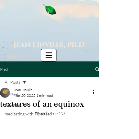
Jean Linville, Ph.D
Post
All Posts
Jean Linville
All Posts
Mar 20, 2022
1 min read
textures of an equinox
72 Seasons
March 16 - 20
meditating with Fibonacci