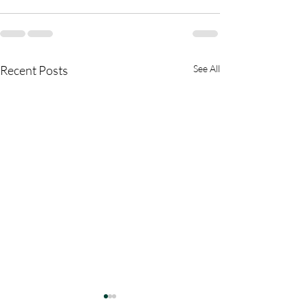
Recent Posts
See All