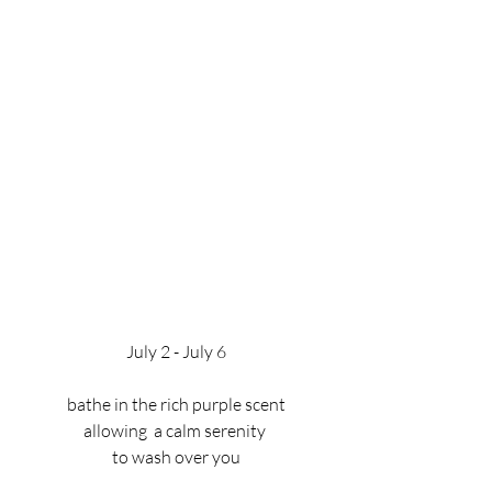
July 2 - July 6
bathe in the rich purple scent
allowing  a calm serenity 
to wash over you