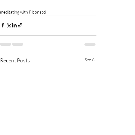
meditating with Fibonacci
Recent Posts
See All