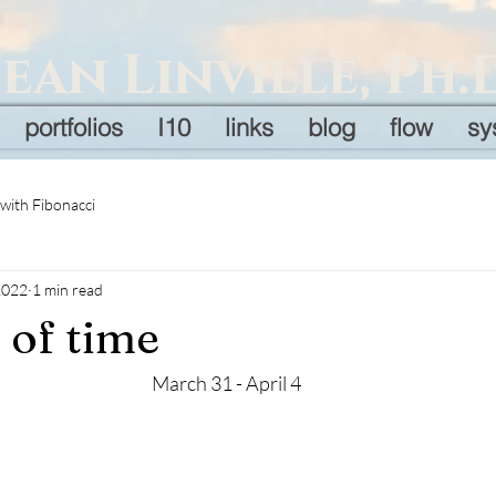
Jean Linville, Ph.
portfolios
I10
links
blog
flow
sy
 with Fibonacci
2022
1 min read
of time
March 31 - April 4