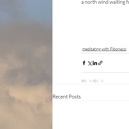
a north wind waiting 
meditating with Fibonacci
Recent Posts