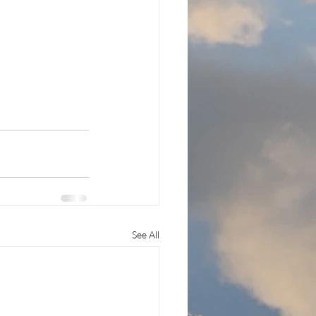
See All