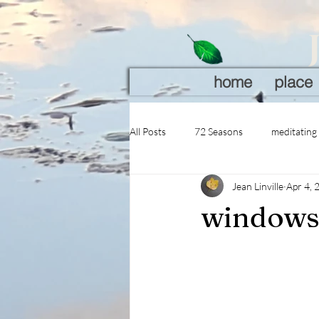
home
place
All Posts
72 Seasons
meditating
Jean Linville
Apr 4, 
windows 