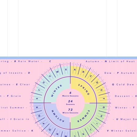
at la
shared spaces