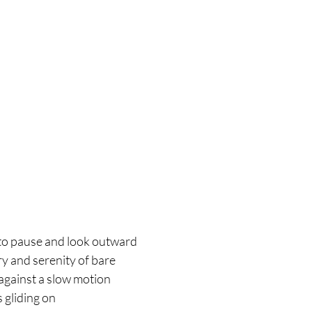
d to pause and look outward
ry and serenity of bare
against a slow motion
 gliding on