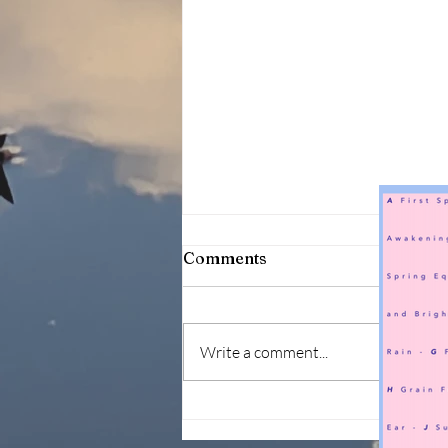
Comments
Write a comment...
144 seasons within 2 years