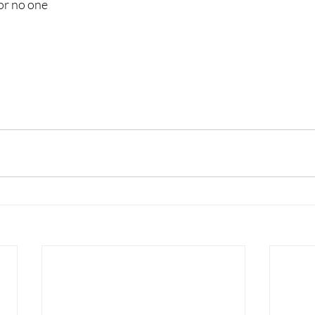
for no one