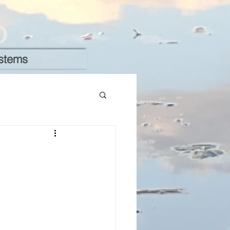
D
stems