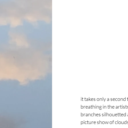
it takes only a secon
breathing in the artist
branches silhouetted 
picture show of clouds